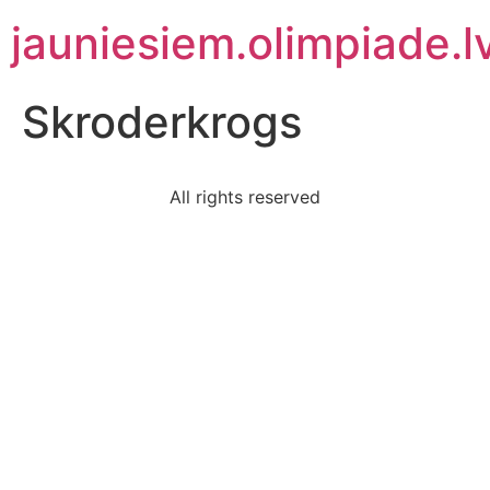
jauniesiem.olimpiade.l
Skroderkrogs
All rights reserved